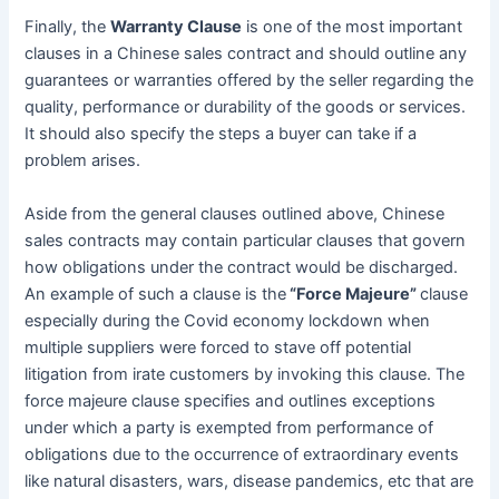
Finally, the
Warranty Clause
is one of the most important
clauses in a Chinese sales contract and should outline any
guarantees or warranties offered by the seller regarding the
quality, performance or durability of the goods or services.
It should also specify the steps a buyer can take if a
problem arises.
Aside from the general clauses outlined above, Chinese
sales contracts may contain particular clauses that govern
how obligations under the contract would be discharged.
An example of such a clause is the
“Force Majeure”
clause
especially during the Covid economy lockdown when
multiple suppliers were forced to stave off potential
litigation from irate customers by invoking this clause. The
force majeure clause specifies and outlines exceptions
under which a party is exempted from performance of
obligations due to the occurrence of extraordinary events
like natural disasters, wars, disease pandemics, etc that are