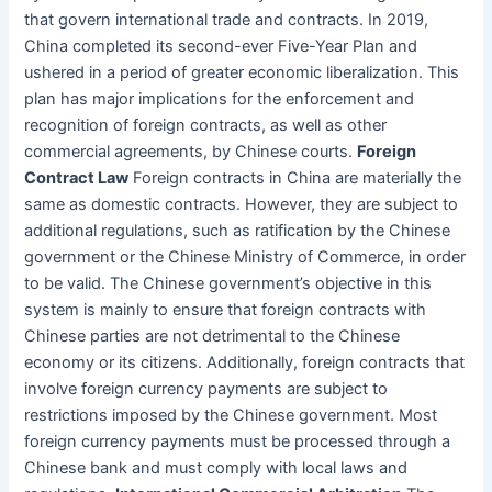
that govern international trade and contracts. In 2019,
China completed its second-ever Five-Year Plan and
ushered in a period of greater economic liberalization. This
plan has major implications for the enforcement and
recognition of foreign contracts, as well as other
commercial agreements, by Chinese courts.
Foreign
Contract Law
Foreign contracts in China are materially the
same as domestic contracts. However, they are subject to
additional regulations, such as ratification by the Chinese
government or the Chinese Ministry of Commerce, in order
to be valid. The Chinese government’s objective in this
system is mainly to ensure that foreign contracts with
Chinese parties are not detrimental to the Chinese
economy or its citizens. Additionally, foreign contracts that
involve foreign currency payments are subject to
restrictions imposed by the Chinese government. Most
foreign currency payments must be processed through a
Chinese bank and must comply with local laws and