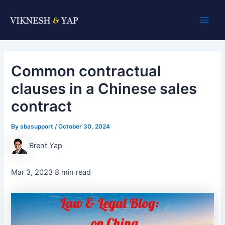
Skip
Post
Main
to
navigation
Men
content
Common contractual
clauses in a Chinese sales
contract
By
sbasupport
/
October 30, 2024
Brent Yap
Mar 3, 2023 8 min read