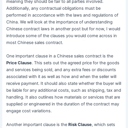
meaning they should be fair to all parties involved.
Additionally, any contractual obligations must be
performed in accordance with the laws and regulations of
China. We will look at the importance of understanding
Chinese contract laws in another post but for now, I would
introduce some of the clauses you would come across in
most Chinese sales contract.
One important clause in a Chinese sales contract is the
Price Clause
. This sets out the agreed price for the goods
and services being sold, and any extra fees or discounts
associated with it as well as how and when the seller will
receive payment. It should also state whether the buyer will
be liable for any additional costs, such as shipping, tax and
handling. It also outlines how materials or services that are
supplied or engineered in the duration of the contract may
engage cost variations.
Another important clause is the
Risk Clause
, which sets