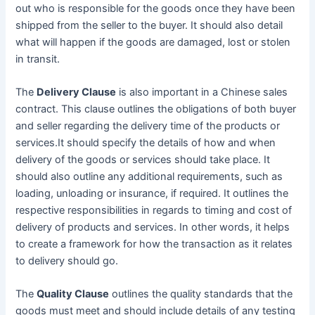
out who is responsible for the goods once they have been
shipped from the seller to the buyer. It should also detail
what will happen if the goods are damaged, lost or stolen
in transit.
The
Delivery Clause
is also important in a Chinese sales
contract. This clause outlines the obligations of both buyer
and seller regarding the delivery time of the products or
services.It should specify the details of how and when
delivery of the goods or services should take place. It
should also outline any additional requirements, such as
loading, unloading or insurance, if required. It outlines the
respective responsibilities in regards to timing and cost of
delivery of products and services. In other words, it helps
to create a framework for how the transaction as it relates
to delivery should go.
The
Quality Clause
outlines the quality standards that the
goods must meet and should include details of any testing