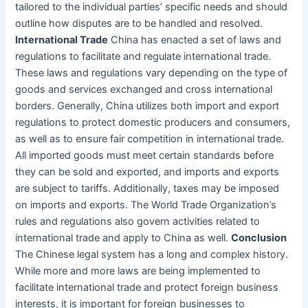
tailored to the individual parties’ specific needs and should
outline how disputes are to be handled and resolved.
International Trade
China has enacted a set of laws and
regulations to facilitate and regulate international trade.
These laws and regulations vary depending on the type of
goods and services exchanged and cross international
borders. Generally, China utilizes both import and export
regulations to protect domestic producers and consumers,
as well as to ensure fair competition in international trade.
All imported goods must meet certain standards before
they can be sold and exported, and imports and exports
are subject to tariffs. Additionally, taxes may be imposed
on imports and exports. The World Trade Organization’s
rules and regulations also govern activities related to
international trade and apply to China as well.
Conclusion
The Chinese legal system has a long and complex history.
While more and more laws are being implemented to
facilitate international trade and protect foreign business
interests, it is important for foreign businesses to