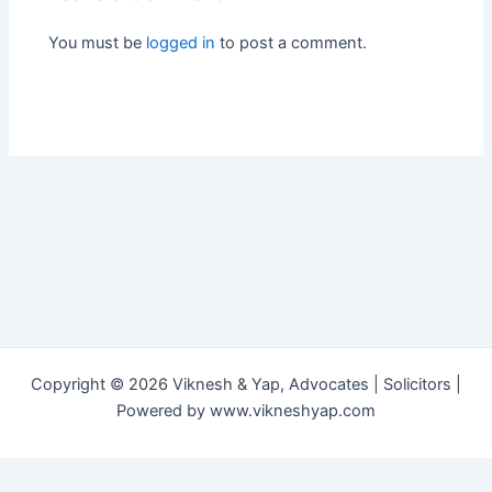
You must be
logged in
to post a comment.
Copyright © 2026 Viknesh & Yap, Advocates | Solicitors |
Powered by www.vikneshyap.com
العربية
中文
English