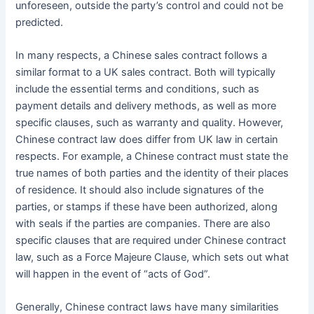
unforeseen, outside the party’s control and could not be
predicted.
In many respects, a Chinese sales contract follows a
similar format to a UK sales contract. Both will typically
include the essential terms and conditions, such as
payment details and delivery methods, as well as more
specific clauses, such as warranty and quality. However,
Chinese contract law does differ from UK law in certain
respects. For example, a Chinese contract must state the
true names of both parties and the identity of their places
of residence. It should also include signatures of the
parties, or stamps if these have been authorized, along
with seals if the parties are companies. There are also
specific clauses that are required under Chinese contract
law, such as a Force Majeure Clause, which sets out what
will happen in the event of “acts of God”.
Generally, Chinese contract laws have many similarities