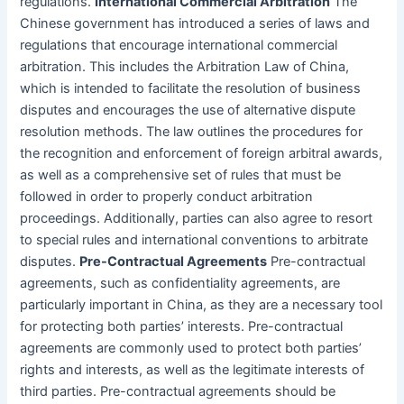
regulations.
International Commercial Arbitration
The
Chinese government has introduced a series of laws and
regulations that encourage international commercial
arbitration. This includes the Arbitration Law of China,
which is intended to facilitate the resolution of business
disputes and encourages the use of alternative dispute
resolution methods. The law outlines the procedures for
the recognition and enforcement of foreign arbitral awards,
as well as a comprehensive set of rules that must be
followed in order to properly conduct arbitration
proceedings. Additionally, parties can also agree to resort
to special rules and international conventions to arbitrate
disputes.
Pre-Contractual Agreements
Pre-contractual
agreements, such as confidentiality agreements, are
particularly important in China, as they are a necessary tool
for protecting both parties’ interests. Pre-contractual
agreements are commonly used to protect both parties’
rights and interests, as well as the legitimate interests of
third parties. Pre-contractual agreements should be