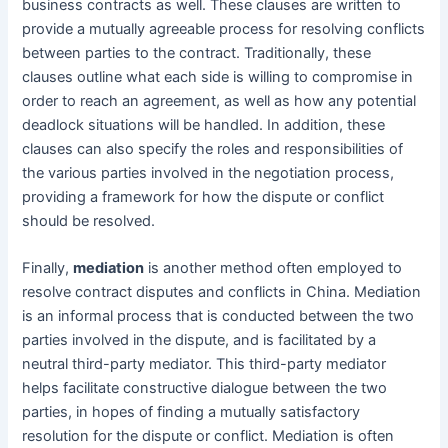
business contracts as well. These clauses are written to
provide a mutually agreeable process for resolving conflicts
between parties to the contract. Traditionally, these
clauses outline what each side is willing to compromise in
order to reach an agreement, as well as how any potential
deadlock situations will be handled. In addition, these
clauses can also specify the roles and responsibilities of
the various parties involved in the negotiation process,
providing a framework for how the dispute or conflict
should be resolved.
Finally,
mediation
is another method often employed to
resolve contract disputes and conflicts in China. Mediation
is an informal process that is conducted between the two
parties involved in the dispute, and is facilitated by a
neutral third-party mediator. This third-party mediator
helps facilitate constructive dialogue between the two
parties, in hopes of finding a mutually satisfactory
resolution for the dispute or conflict. Mediation is often