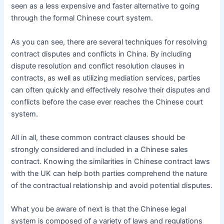
seen as a less expensive and faster alternative to going
through the formal Chinese court system.
As you can see, there are several techniques for resolving
contract disputes and conflicts in China. By including
dispute resolution and conflict resolution clauses in
contracts, as well as utilizing mediation services, parties
can often quickly and effectively resolve their disputes and
conflicts before the case ever reaches the Chinese court
system.
All in all, these common contract clauses should be
strongly considered and included in a Chinese sales
contract. Knowing the similarities in Chinese contract laws
with the UK can help both parties comprehend the nature
of the contractual relationship and avoid potential disputes.
What you be aware of next is that the Chinese legal
system is composed of a variety of laws and regulations