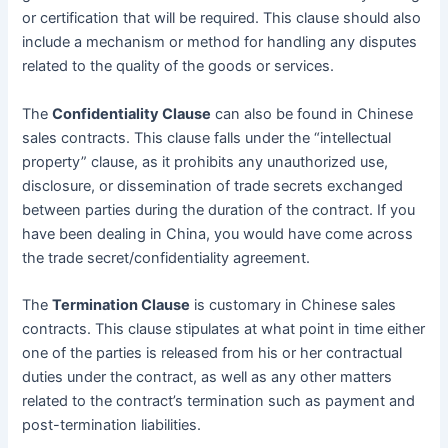
or certification that will be required. This clause should also
include a mechanism or method for handling any disputes
related to the quality of the goods or services.
The
Confidentiality Clause
can also be found in Chinese
sales contracts. This clause falls under the “intellectual
property” clause, as it prohibits any unauthorized use,
disclosure, or dissemination of trade secrets exchanged
between parties during the duration of the contract. If you
have been dealing in China, you would have come across
the trade secret/confidentiality agreement.
The
Termination Clause
is customary in Chinese sales
contracts. This clause stipulates at what point in time either
one of the parties is released from his or her contractual
duties under the contract, as well as any other matters
related to the contract’s termination such as payment and
post-termination liabilities.