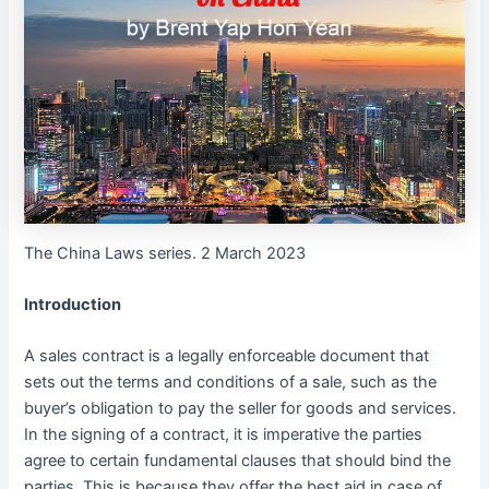
The China Laws series. 2 March 2023
Introduction
A sales contract is a legally enforceable document that
sets out the terms and conditions of a sale, such as the
buyer’s obligation to pay the seller for goods and services.
In the signing of a contract, it is imperative the parties
agree to certain fundamental clauses that should bind the
parties. This is because they offer the best aid in case of