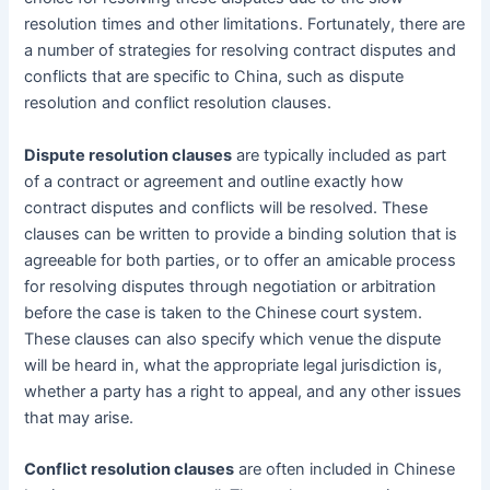
resolution times and other limitations. Fortunately, there are
a number of strategies for resolving contract disputes and
conflicts that are specific to China, such as dispute
resolution and conflict resolution clauses.
Dispute resolution clauses
are typically included as part
of a contract or agreement and outline exactly how
contract disputes and conflicts will be resolved. These
clauses can be written to provide a binding solution that is
agreeable for both parties, or to offer an amicable process
for resolving disputes through negotiation or arbitration
before the case is taken to the Chinese court system.
These clauses can also specify which venue the dispute
will be heard in, what the appropriate legal jurisdiction is,
whether a party has a right to appeal, and any other issues
that may arise.
Conflict resolution clauses
are often included in Chinese