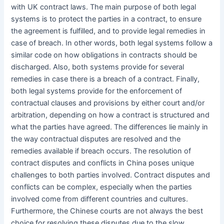
with UK contract laws. The main purpose of both legal
systems is to protect the parties in a contract, to ensure
the agreement is fulfilled, and to provide legal remedies in
case of breach. In other words, both legal systems follow a
similar code on how obligations in contracts should be
discharged. Also, both systems provide for several
remedies in case there is a breach of a contract. Finally,
both legal systems provide for the enforcement of
contractual clauses and provisions by either court and/or
arbitration, depending on how a contract is structured and
what the parties have agreed. The differences lie mainly in
the way contractual disputes are resolved and the
remedies available if breach occurs. The resolution of
contract disputes and conflicts in China poses unique
challenges to both parties involved. Contract disputes and
conflicts can be complex, especially when the parties
involved come from different countries and cultures.
Furthermore, the Chinese courts are not always the best
choice for resolving these disputes due to the slow