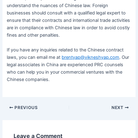
understand the nuances of Chinese law. Foreign
businesses should consult with a qualified legal expert to
ensure that their contracts and international trade activities
are in compliance with Chinese law in order to avoid costly
fines and other penalties.
If you have any inquiries related to the Chinese contract
laws, you can email me at
brentyap@vikneshyap.com
. Our
legal associates in China are experienced PRC counsels
who can help you in your commercial ventures with the
Chinese companies.
PREVIOUS
NEXT
Leave a Comment