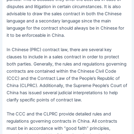
disputes and litigation in certain circumstances. It is also
advisable to draw the sales contract in both the Chinese
language and a secondary language since the main
language for the contract should always be in Chinese for
it to be enforceable in China.
In Chinese (PRC) contract law, there are several key
clauses to include in a sales contract in order to protect
both parties. Generally, the rules and regulations governing
contracts are contained within the Chinese Civil Code
(CCC) and the Contract Law of the People’s Republic of
China (CLPRC). Additionally, the Supreme People’s Court of
China has issued several judicial interpretations to help
clarify specific points of contract law.
The CCC and the CLPRC provide detailed rules and
regulations governing contracts in China. All contracts
must be in accordance with “good faith” principles,