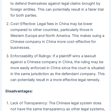
to defend themselves against legal claims brought by
foreign entities. This can potentially result in a fairer trial
for both parties.
Cost-Effective: Legal fees in China may be lower
compared to other countries, particularly those in
Western Europe and North America. This makes suing a
Chinese company in China more cost-effective for
businesses.
Enforceability of Rulings: If a plaintiff wins a lawsuit
against a Chinese company in China, the ruling may be
more easily enforced in China since the court is situated
in the same jurisdiction as the defendant company. This
can potentially result in a more effective legal remedy.
Disadvantages:
Lack of Transparency: The Chinese legal system does
not have the same transparency as other legal systems,