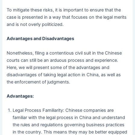
To mitigate these risks, it is important to ensure that the
case is presented in a way that focuses on the legal merits
and is not overly politicized.
Advantages and Disadvantages
Nonetheless, filing a contentious civil suit in the Chinese
courts can still be an arduous process and experience.
Here, we will present some of the advantages and
disadvantages of taking legal action in China, as well as
the enforcement of judgments.
Advantages:
Legal Process Familiarity: Chinese companies are
familiar with the legal process in China and understand
the rules and regulations governing business practices
in the country. This means they may be better equipped