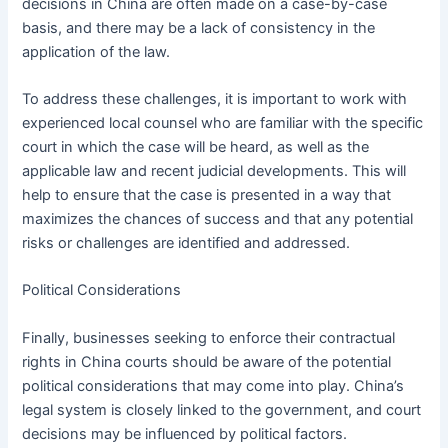
decisions in China are often made on a case-by-case
basis, and there may be a lack of consistency in the
application of the law.
To address these challenges, it is important to work with
experienced local counsel who are familiar with the specific
court in which the case will be heard, as well as the
applicable law and recent judicial developments. This will
help to ensure that the case is presented in a way that
maximizes the chances of success and that any potential
risks or challenges are identified and addressed.
Political Considerations
Finally, businesses seeking to enforce their contractual
rights in China courts should be aware of the potential
political considerations that may come into play. China’s
legal system is closely linked to the government, and court
decisions may be influenced by political factors.