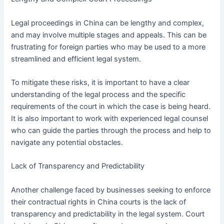
Legal proceedings in China can be lengthy and complex,
and may involve multiple stages and appeals. This can be
frustrating for foreign parties who may be used to a more
streamlined and efficient legal system.
To mitigate these risks, it is important to have a clear
understanding of the legal process and the specific
requirements of the court in which the case is being heard.
It is also important to work with experienced legal counsel
who can guide the parties through the process and help to
navigate any potential obstacles.
Lack of Transparency and Predictability
Another challenge faced by businesses seeking to enforce
their contractual rights in China courts is the lack of
transparency and predictability in the legal system. Court