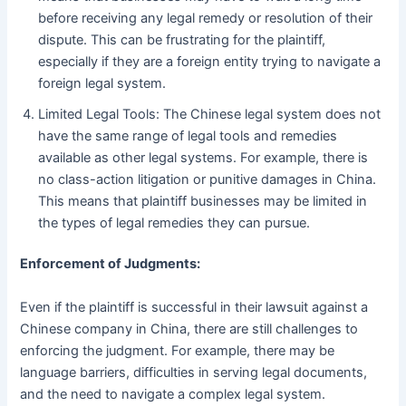
before receiving any legal remedy or resolution of their
dispute. This can be frustrating for the plaintiff,
especially if they are a foreign entity trying to navigate a
foreign legal system.
Limited Legal Tools: The Chinese legal system does not
have the same range of legal tools and remedies
available as other legal systems. For example, there is
no class-action litigation or punitive damages in China.
This means that plaintiff businesses may be limited in
the types of legal remedies they can pursue.
Enforcement of Judgments:
Even if the plaintiff is successful in their lawsuit against a
Chinese company in China, there are still challenges to
enforcing the judgment. For example, there may be
language barriers, difficulties in serving legal documents,
and the need to navigate a complex legal system.