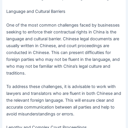
Language and Cultural Barriers
One of the most common challenges faced by businesses
seeking to enforce their contractual rights in China is the
language and cultural barrier. Chinese legal documents are
usually written in Chinese, and court proceedings are
conducted in Chinese. This can present difficulties for
foreign parties who may not be fluent in the language, and
who may not be familiar with China’s legal culture and
traditions.
To address these challenges, it is advisable to work with
lawyers and translators who are fluent in both Chinese and
the relevant foreign language. This will ensure clear and
accurate communication between all parties and help to
avoid misunderstandings or errors.
Lengthy and Complex Court Proceedings