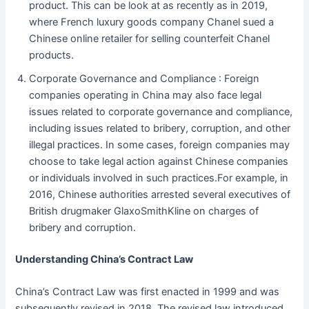
product. This can be look at as recently as in 2019,
where French luxury goods company Chanel sued a
Chinese online retailer for selling counterfeit Chanel
products.
Corporate Governance and Compliance : Foreign
companies operating in China may also face legal
issues related to corporate governance and compliance,
including issues related to bribery, corruption, and other
illegal practices. In some cases, foreign companies may
choose to take legal action against Chinese companies
or individuals involved in such practices.For example, in
2016, Chinese authorities arrested several executives of
British drugmaker GlaxoSmithKline on charges of
bribery and corruption.
Understanding China’s Contract Law
China’s Contract Law was first enacted in 1999 and was
subsequently revised in 2018. The revised law introduced