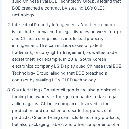
sued Chinese rival BOE Technology Group, alleging that
BOE breached a contract by stealing LG’s OLED
technology.
Intellectual Property Infringement : Another common
issue that is prevalent for legal disputes between foreign
and Chinese companies is intellectual property
infringement. This can include cases of patent,
trademark, or copyright infringement, as well as trade
secret theft. For example, in 2018, South Korean
electronics company LG Display sued Chinese rival BOE
Technology Group, alleging that BOE breached a
contract by stealing LG’s OLED technology.
Counterfeiting : Counterfeit goods are also problematic
forcing the owners ie. foreign companies to take legal
action against Chinese companies involved in the
production or distribution of counterfeit goods of its
products. Counterfeiting can include not only products,
but also packaging, labels, and other components of a