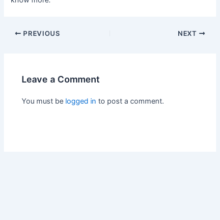
know more.
PREVIOUS
NEXT
Leave a Comment
You must be
logged in
to post a comment.