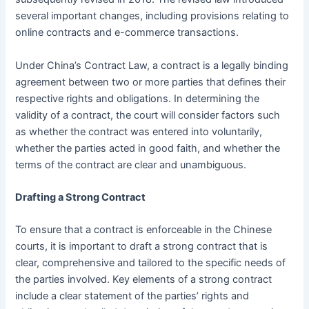
several important changes, including provisions relating to
online contracts and e-commerce transactions.
Under China’s Contract Law, a contract is a legally binding
agreement between two or more parties that defines their
respective rights and obligations. In determining the
validity of a contract, the court will consider factors such
as whether the contract was entered into voluntarily,
whether the parties acted in good faith, and whether the
terms of the contract are clear and unambiguous.
Drafting a Strong Contract
To ensure that a contract is enforceable in the Chinese
courts, it is important to draft a strong contract that is
clear, comprehensive and tailored to the specific needs of
the parties involved. Key elements of a strong contract
include a clear statement of the parties’ rights and