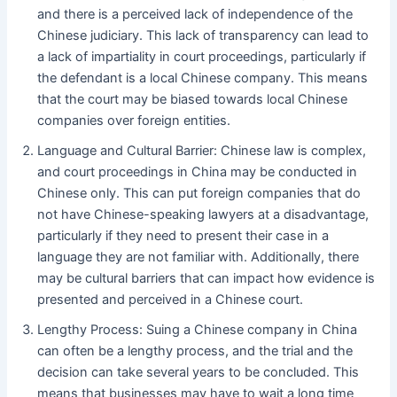
and there is a perceived lack of independence of the
Chinese judiciary. This lack of transparency can lead to
a lack of impartiality in court proceedings, particularly if
the defendant is a local Chinese company. This means
that the court may be biased towards local Chinese
companies over foreign entities.
Language and Cultural Barrier: Chinese law is complex,
and court proceedings in China may be conducted in
Chinese only. This can put foreign companies that do
not have Chinese-speaking lawyers at a disadvantage,
particularly if they need to present their case in a
language they are not familiar with. Additionally, there
may be cultural barriers that can impact how evidence is
presented and perceived in a Chinese court.
Lengthy Process: Suing a Chinese company in China
can often be a lengthy process, and the trial and the
decision can take several years to be concluded. This
means that businesses may have to wait a long time