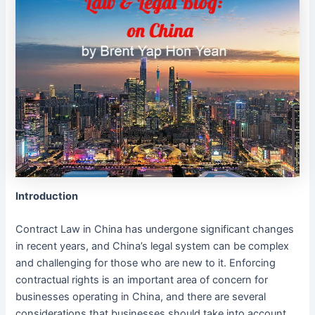
Introduction
Contract Law in China has undergone significant changes
in recent years, and China’s legal system can be complex
and challenging for those who are new to it. Enforcing
contractual rights is an important area of concern for
businesses operating in China, and there are several
considerations that businesses should take into account