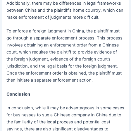
Additionally, there may be differences in legal frameworks
between China and the plaintiff’s home country, which can
make enforcement of judgments more difficult.
To enforce a foreign judgment in China, the plaintiff must
go through a separate enforcement process. This process
involves obtaining an enforcement order from a Chinese
court, which requires the plaintiff to provide evidence of
the foreign judgment, evidence of the foreign court’s
jurisdiction, and the legal basis for the foreign judgment.
Once the enforcement order is obtained, the plaintiff must
then initiate a separate enforcement action.
Conclusion
In conclusion, while it may be advantageous in some cases
for businesses to sue a Chinese company in China due to
the familiarity of the legal process and potential cost
savings, there are also significant disadvantages to