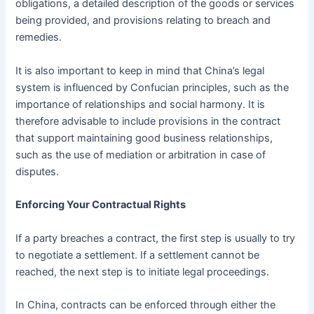
obligations, a detailed description of the goods or services
being provided, and provisions relating to breach and
remedies.
It is also important to keep in mind that China’s legal
system is influenced by Confucian principles, such as the
importance of relationships and social harmony. It is
therefore advisable to include provisions in the contract
that support maintaining good business relationships,
such as the use of mediation or arbitration in case of
disputes.
Enforcing Your Contractual Rights
If a party breaches a contract, the first step is usually to try
to negotiate a settlement. If a settlement cannot be
reached, the next step is to initiate legal proceedings.
In China, contracts can be enforced through either the