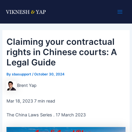
Skip
Post
Main
to
navigation
Men
content
Claiming your contractual
rights in Chinese courts: A
Legal Guide
By
sbasupport
/
October 30, 2024
Brent Yap
Mar 18, 2023 7 min read
The China Laws Series . 17 March 2023