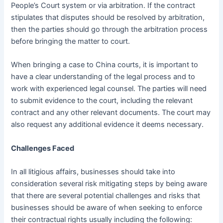
People’s Court system or via arbitration. If the contract
stipulates that disputes should be resolved by arbitration,
then the parties should go through the arbitration process
before bringing the matter to court.
When bringing a case to China courts, it is important to
have a clear understanding of the legal process and to
work with experienced legal counsel. The parties will need
to submit evidence to the court, including the relevant
contract and any other relevant documents. The court may
also request any additional evidence it deems necessary.
Challenges Faced
In all litigious affairs, businesses should take into
consideration several risk mitigating steps by being aware
that there are several potential challenges and risks that
businesses should be aware of when seeking to enforce
their contractual rights usually including the following: