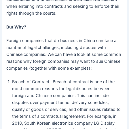
when entering into contracts and seeking to enforce their
rights through the courts.
But Why?
Foreign companies that do business in China can face a
number of legal challenges, including disputes with
Chinese companies. We can have a look at some common
reasons why foreign companies may want to sue Chinese
companies (together with some examples) :
Breach of Contract : Breach of contract is one of the
most common reasons for legal disputes between
foreign and Chinese companies. This can include
disputes over payment terms, delivery schedules,
quality of goods or services, and other issues related to
the terms of a contractual agreement. For example, in
2018, South Korean electronics company LG Display