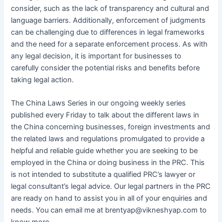
consider, such as the lack of transparency and cultural and
language barriers. Additionally, enforcement of judgments
can be challenging due to differences in legal frameworks
and the need for a separate enforcement process. As with
any legal decision, it is important for businesses to
carefully consider the potential risks and benefits before
taking legal action.
The China Laws Series in our ongoing weekly series
published every Friday to talk about the different laws in
the China concerning businesses, foreign investments and
the related laws and regulations promulgated to provide a
helpful and reliable guide whether you are seeking to be
employed in the China or doing business in the PRC. This
is not intended to substitute a qualified PRC’s lawyer or
legal consultant’s legal advice. Our legal partners in the PRC
are ready on hand to assist you in all of your enquiries and
needs. You can email me at brentyap@vikneshyap.com to